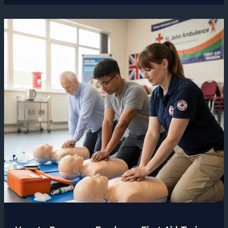
Freelancers
Get
Wrong
About
Work-
Life
Balance
and
What
to
Aim
For
Instead