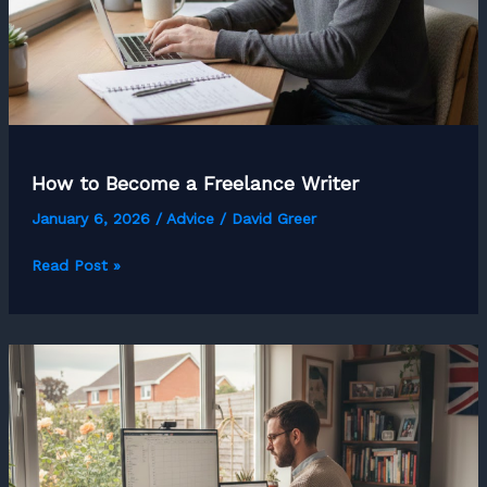
How to Become a Freelance Writer
January 6, 2026
/
Advice
/
David Greer
How
Read Post »
to
Become
a
Freelance
Writer