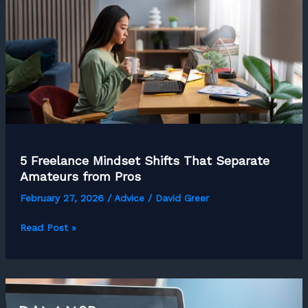
5 Freelance Mindset Shifts That Separate
Amateurs from Pros
February 27, 2026
/
Advice
/
David Greer
5
Read Post »
Freelance
Mindset
Shifts
That