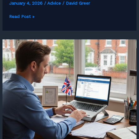
January 4, 2026
/
Advice
/
David Greer
How
Read Post »
to
Become
a
Freelance
HR
Consultant