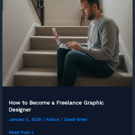
Social
Media
Manager
How to Become a Freelance Graphic
Designer
January 5, 2026
/
Advice
/
David Greer
How
Read Post »