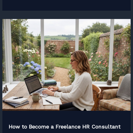
to
Become
a
Freelance
Graphic
Designer
How to Become a Freelance HR Consultant