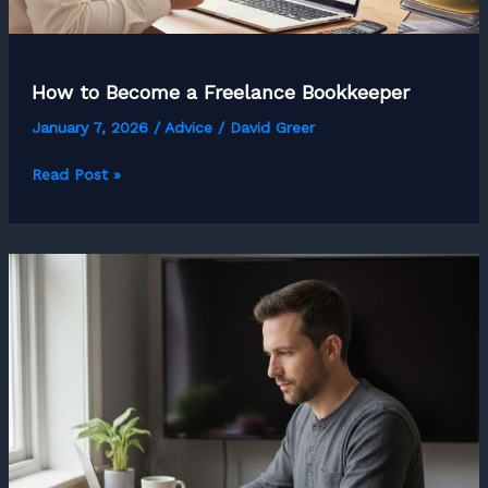
How to Become a Freelance Bookkeeper
January 7, 2026
/
Advice
/
David Greer
How
Read Post »
to
Become
a
Freelance
Bookkeeper