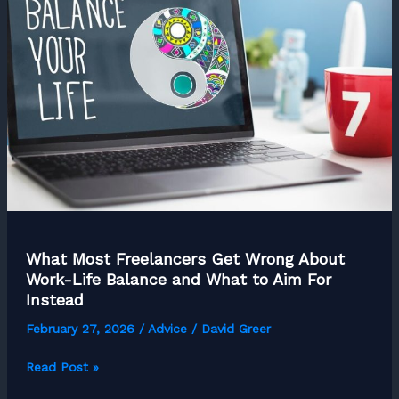
Separate
Amateurs
from
Pros
What Most Freelancers Get Wrong About
Work-Life Balance and What to Aim For
Instead
February 27, 2026
/
Advice
/
David Greer
What
Read Post »
Most