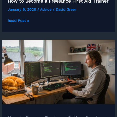
How to Become a Freelance First Aid Trainer
January 9, 2026
/
Advice
/
David Greer
How
Read Post »
to
Become
a
Freelance
First
Aid
Trainer