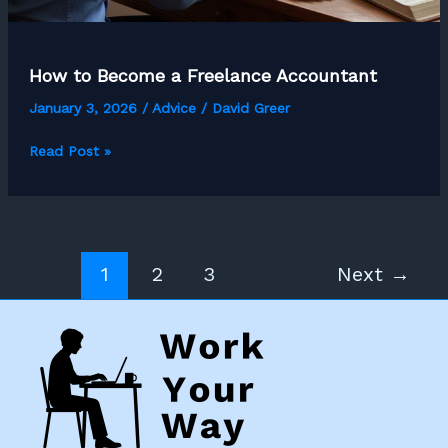
How to Become a Freelance Accountant
January 3, 2026
/
Advice
/
David Greer
How
Read Post »
to
Become
a
Freelance
1
2
3
Next
→
Accountant