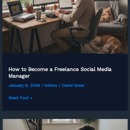
How to Become a Freelance Social Media
Manager
January 6, 2026
/
Advice
/
David Greer
How
Read Post »
to
Become
a
Freelance