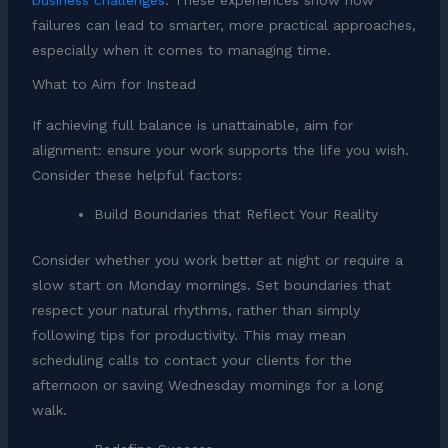
business challenges
. These experiences show how
failures can lead to smarter, more practical approaches,
especially when it comes to managing time.
What to Aim for Instead
If achieving full balance is unattainable, aim for
alignment: ensure your work supports the life you wish.
Consider these helpful factors:
Build Boundaries that Reflect Your Reality
Consider whether you work better at night or require a
slow start on Monday mornings. Set boundaries that
respect your natural rhythms, rather than simply
following tips for productivity. This may mean
scheduling calls to contact your clients for the
afternoon or saving Wednesday mornings for a long
walk.