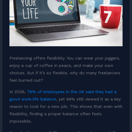
Freelancing offers flexibility. You can wear your joggers,
enjoy a cup of coffee in peace, and make your own
choices. But if it’s so flexible, why do many freelancers
feel burned out?
In 2026,
78% of employees in the UK said they had a
good work-life balance
, yet 94% still viewed it as a key
reason to look for a new job. This shows that even with
flexibility, finding a proper balance often feels
impossible.