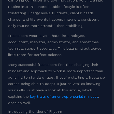
can bring confusion and low motivation. Forcing a rigid
routine into this unpredictable lifestyle is often
frustrating. Energy levels fluctuate, clients’ needs
change, and life events happen, making a consistent
daily routine more stressful than stabilising.
Freelancers wear several hats like employee,
accountant, marketer, administrator, and sometimes
technical support specialist. This balancing act leaves
little room for perfect balance.
Many successful freelancers find that changing their
mindset and approach to work is more important than
adhering to standard rules. If you’re starting a freelance
career, being able to adapt is just as vital as knowing
your skills. Just have a look at this article, which
explains the
key traits of an entrepreneurial mindset
,
does so well.
Introducing the Idea of Rhythm