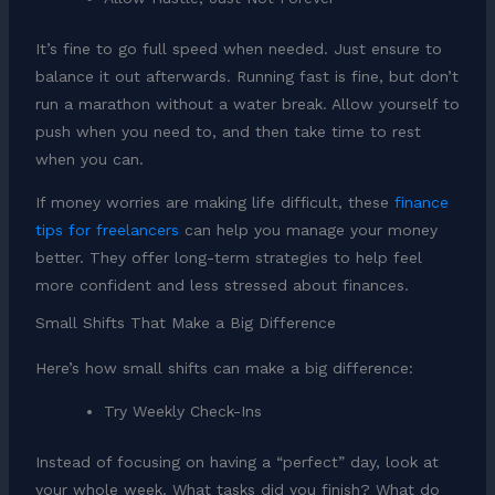
It’s fine to go full speed when needed. Just ensure to
balance it out afterwards. Running fast is fine, but don’t
run a marathon without a water break. Allow yourself to
push when you need to, and then take time to rest
when you can.
If money worries are making life difficult, these
finance
tips for freelancers
can help you manage your money
better. They offer long-term strategies to help feel
more confident and less stressed about finances.
Small Shifts That Make a Big Difference
Here’s how small shifts can make a big difference:
Try Weekly Check-Ins
Instead of focusing on having a “perfect” day, look at
your whole week. What tasks did you finish? What do