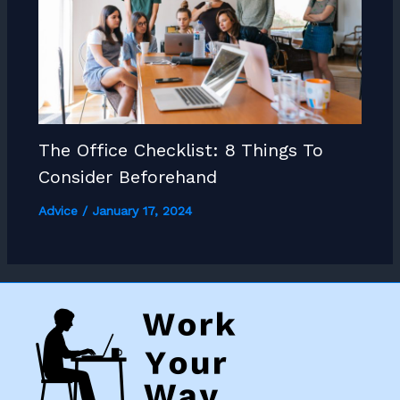
The Office Checklist: 8 Things To
Consider Beforehand
Advice
/
January 17, 2024