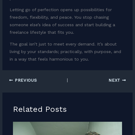
Letting go of perfection opens up possibilities for
freedom, flexibility, and peace. You stop chasing
someone else’s idea of success and start building a
freelance lifestyle that fits you.
The goal isn’t just to meet every demand. It’s about
living by your standards; practically, with purpose, and
in a way that feels harmonious to you.
PREVIOUS
NEXT
Related Posts