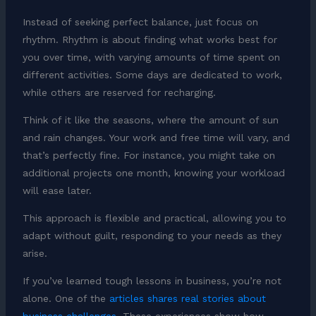
Instead of seeking perfect balance, just focus on
rhythm. Rhythm is about finding what works best for
you over time, with varying amounts of time spent on
different activities. Some days are dedicated to work,
while others are reserved for recharging.
Think of it like the seasons, where the amount of sun
and rain changes. Your work and free time will vary, and
that’s perfectly fine. For instance, you might take on
additional projects one month, knowing your workload
will ease later.
This approach is flexible and practical, allowing you to
adapt without guilt, responding to your needs as they
arise.
If you’ve learned tough lessons in business, you’re not
alone. One of the
articles shares real stories about