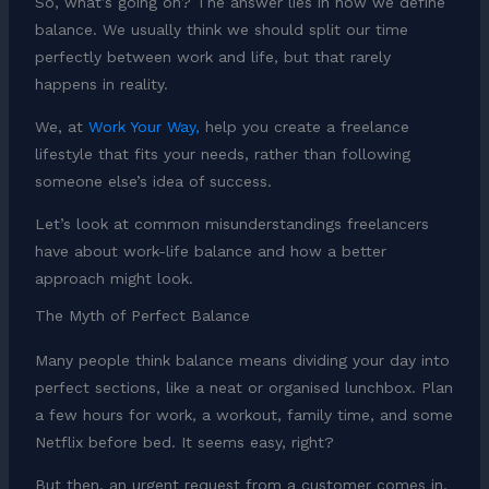
So, what’s going on? The answer lies in how we define
balance. We usually think we should split our time
perfectly between work and life, but that rarely
happens in reality.
We, at
Work Your Way,
help you create a freelance
lifestyle that fits your needs, rather than following
someone else’s idea of success.
Let’s look at common misunderstandings freelancers
have about work-life balance and how a better
approach might look.
The Myth of Perfect Balance
Many people think balance means dividing your day into
perfect sections, like a neat or organised lunchbox. Plan
a few hours for work, a workout, family time, and some
Netflix before bed. It seems easy, right?
But then, an urgent request from a customer comes in.