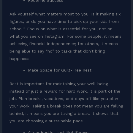
Redefine Success
Ask yourself what matters most to you. Is it making six
figures, or do you have time to pick up your kids from
school? Focus on what is essential for you, not on
what you see on Instagram. For some people, it means
achieving financial independence; for others, it means
being able to say “no” to tasks that don’t bring
happiness.
Make Space for Guilt-Free Rest
Rest is important for maintaining your well-being
instead of just a reward for hard work. It is part of the
job. Plan breaks, vacations, and days off like you plan
your work. Taking a break does not mean you are falling
behind, it means you are taking a break. It shows that
you are choosing a sustainable pace.
Allow Hustle, Just Not Forever