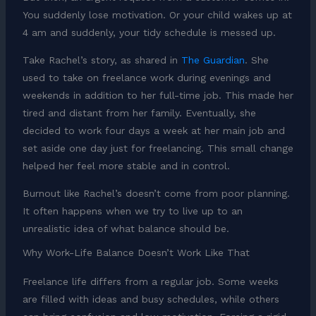
You suddenly lose motivation. Or your child wakes up at
4 am and suddenly, your tidy schedule is messed up.
Take Rachel’s story, as shared in
The Guardian
. She
used to take on freelance work during evenings and
weekends in addition to her full-time job. This made her
tired and distant from her family. Eventually, she
decided to work four days a week at her main job and
set aside one day just for freelancing. This small change
helped her feel more stable and in control.
Burnout like Rachel’s doesn’t come from poor planning.
It often happens when we try to live up to an
unrealistic idea of what balance should be.
Why Work-Life Balance Doesn’t Work Like That
Freelance life differs from a regular job. Some weeks
are filled with ideas and busy schedules, while others