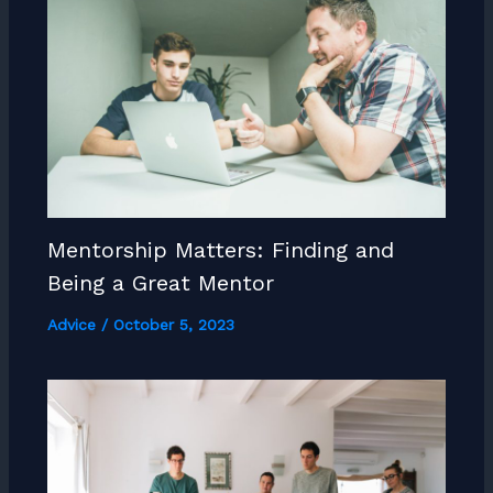
Mentorship Matters: Finding and
Being a Great Mentor
Advice
/
October 5, 2023