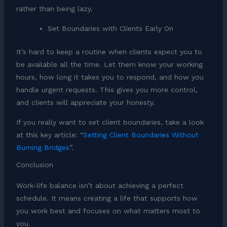
rather than being lazy.
Set Boundaries with Clients Early On
It’s hard to keep a routine when clients expect you to
be available all the time. Let them know your working
hours, how long it takes you to respond, and how you
handle urgent requests. This gives you more control,
and clients will appreciate your honesty.
If you really want to set client boundaries, take a look
at this key article: “
Setting Client Boundaries Without
Burning Bridges
”.
Conclusion
Work-life balance isn’t about achieving a perfect
schedule. It means creating a life that supports how
you work best and focuses on what matters most to
you.