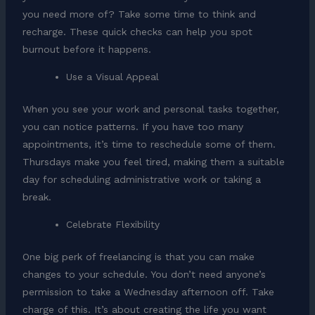
you need more of? Take some time to think and
recharge. These quick checks can help you spot
burnout before it happens.
Use a Visual Appeal
When you see your work and personal tasks together,
you can notice patterns. If you have too many
appointments, it’s time to reschedule some of them.
Thursdays make you feel tired, making them a suitable
day for scheduling administrative work or taking a
break.
Celebrate Flexibility
One big perk of freelancing is that you can make
changes to your schedule. You don’t need anyone’s
permission to take a Wednesday afternoon off. Take
charge of this. It’s about creating the life you want