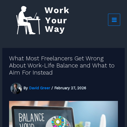
Skip
to
content
What Most Freelancers Get Wrong
About Work-Life Balance and What to
Aim For Instead
By
David Greer
/
February 27, 2026