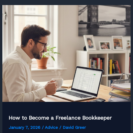
Freelance
Python
Developer
How to Become a Freelance Bookkeeper
January 7, 2026
/
Advice
/
David Greer