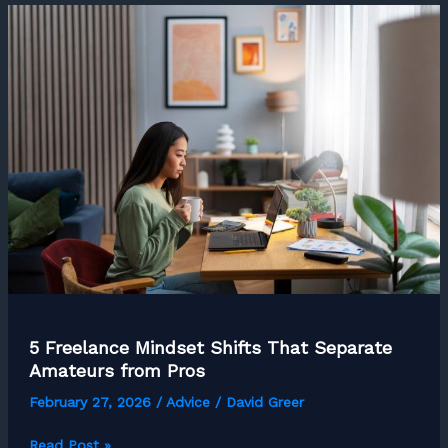
Hustle
into
a
Thriving
Business:
A
Step-
by-
Step
Guide
5 Freelance Mindset Shifts That Separate
Amateurs from Pros
February 27, 2026
/
Advice
/
David Greer
5
Read Post »