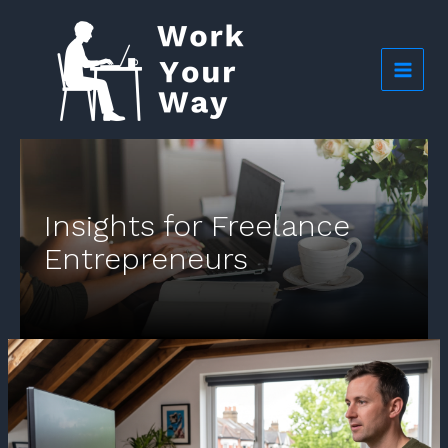
Skip
to
content
Insights for Freelance
Entrepreneurs