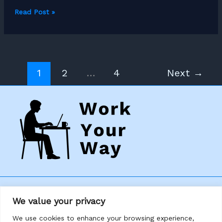
How
Read Post »
to
Become
a
Freelance
1
2
…
4
Next
→
Bookkeeper
Home
We value your privacy
About
We use cookies to enhance your browsing experience,