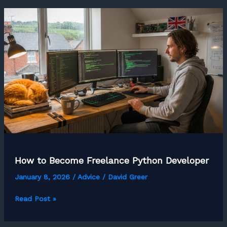
a
Freelance
First
Aid
Trainer
How to Become Freelance Python Developer
January 8, 2026
/
Advice
/
David Greer
How
Read Post »
to
Become