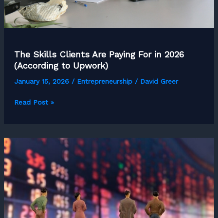
The Skills Clients Are Paying For in 2026
(According to Upwork)
January 15, 2026
/
Entrepreneurship
/
David Greer
The
Read Post »
Skills
Clients
Are
Paying
For
in
2026
(According
to