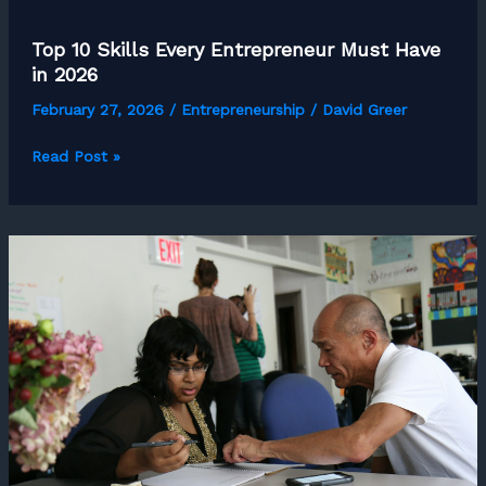
Top 10 Skills Every Entrepreneur Must Have
in 2026
February 27, 2026
/
Entrepreneurship
/
David Greer
Top
Read Post »
10
Skills
Every
Entrepreneur
Must
Have
in
2026