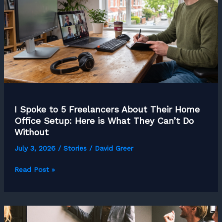
I Spoke to 5 Freelancers About Their Home
Office Setup: Here is What They Can’t Do
Without
July 3, 2026
/
Stories
/
David Greer
I
Read Post »
Spoke
to
5
Freelancers