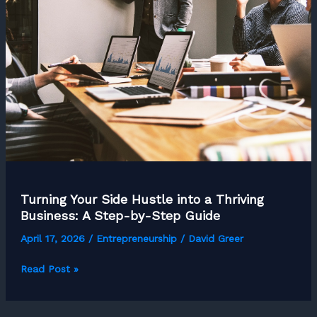
About
Their
Home
Office
Setup:
Here
is
What
They
Can’t
Do
Turning Your Side Hustle into a Thriving
Without
Business: A Step-by-Step Guide
April 17, 2026
/
Entrepreneurship
/
David Greer
Turning
Read Post »
Your
Side