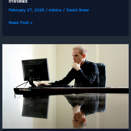
Instead
February 27, 2026
/
Advice
/
David Greer
What
Read Post »
Most
Freelancers
Get
Wrong
About
Work-
Life
Balance
and
What
to
Aim
For
Instead