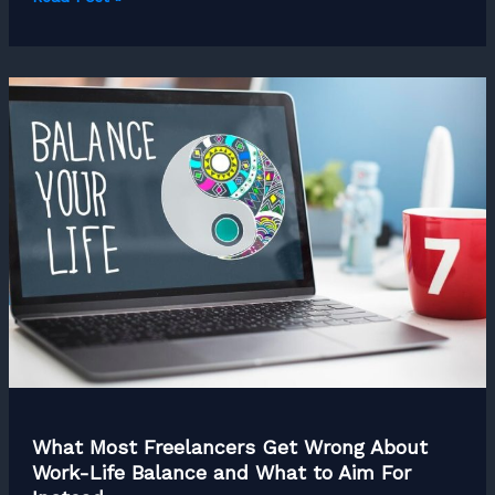
Freelance
Mindset
Shifts
That
Separate
Amateurs
from
Pros
What Most Freelancers Get Wrong About
Work-Life Balance and What to Aim For