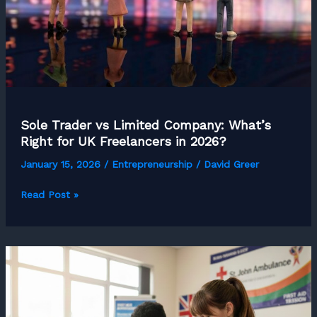
Upwork)
Sole Trader vs Limited Company: What’s
Right for UK Freelancers in 2026?
January 15, 2026
/
Entrepreneurship
/
David Greer
Sole
Read Post »
Trader
vs
Limited
Company:
What’s
Right