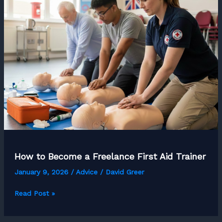
for
UK
Freelancers
in
2026?
How to Become a Freelance First Aid Trainer
January 9, 2026
/
Advice
/
David Greer
How
Read Post »
to
Become