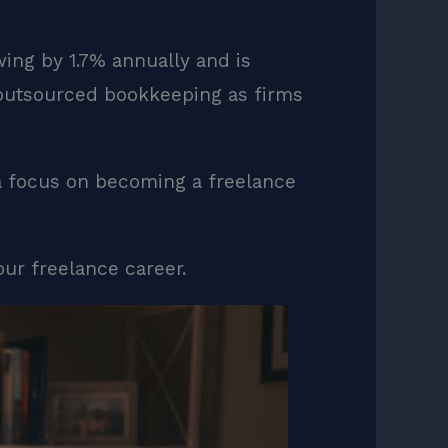
ng by 1.7% annually and is
 outsourced bookkeeping as firms
a focus on becoming a freelance
our freelance career.