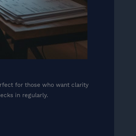
rfect for those who want clarity
cks in regularly.