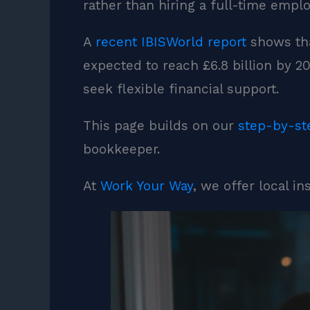
rather than hiring a full-time emplo
A
recent IBISWorld report
shows tha
expected to reach £6.8 billion by 
seek flexible financial support.
This page builds on our
step-by-st
bookkeeper.
At
Work Your Way
, we offer local i