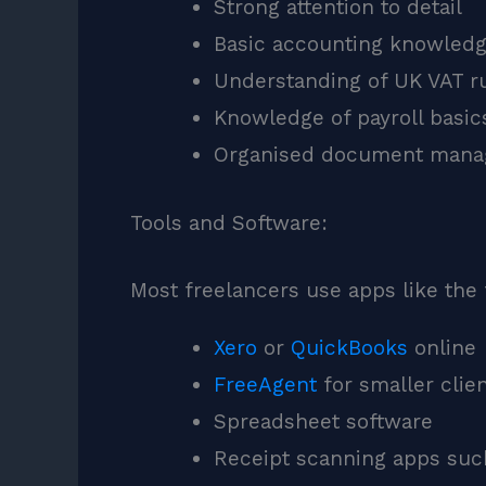
Strong attention to detail
Basic accounting knowled
Understanding of UK VAT r
Knowledge of payroll basic
Organised document man
Tools and Software:
Most freelancers use apps like the 
Xero
or
QuickBooks
online
FreeAgent
for smaller clie
Spreadsheet software
Receipt scanning apps su