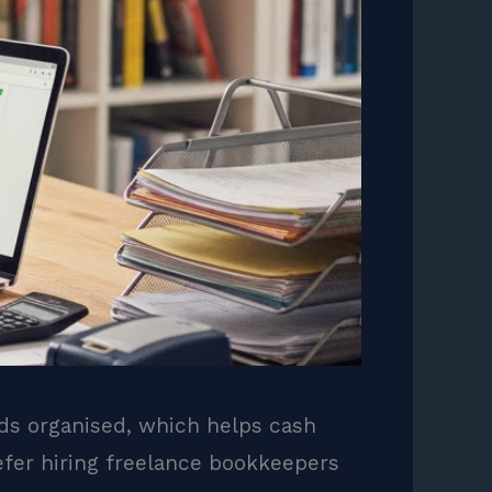
rds organised, which helps cash
efer hiring freelance bookkeepers