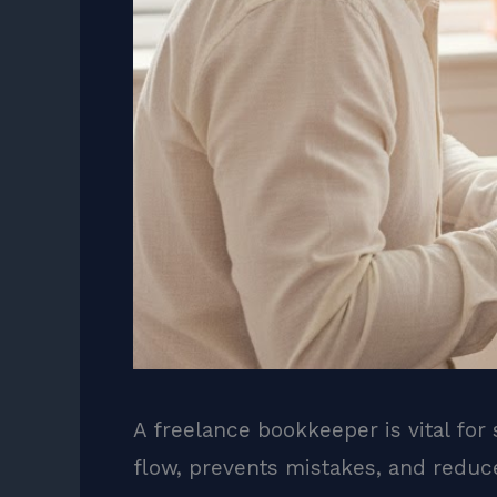
A freelance bookkeeper is vital for
flow, prevents mistakes, and reduc