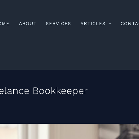
OME
ABOUT
SERVICES
ARTICLES
CONTA
elance Bookkeeper