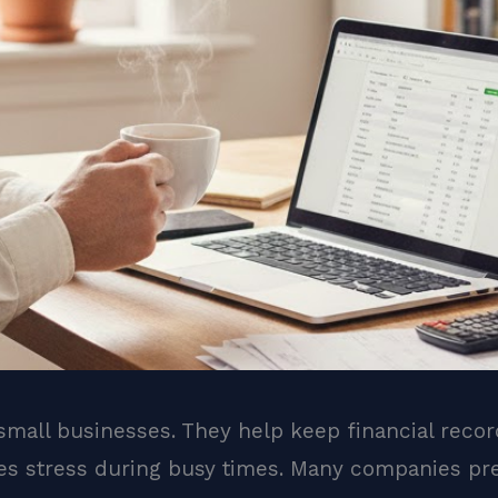
 small businesses. They help keep financial reco
es stress during busy times. Many companies pr