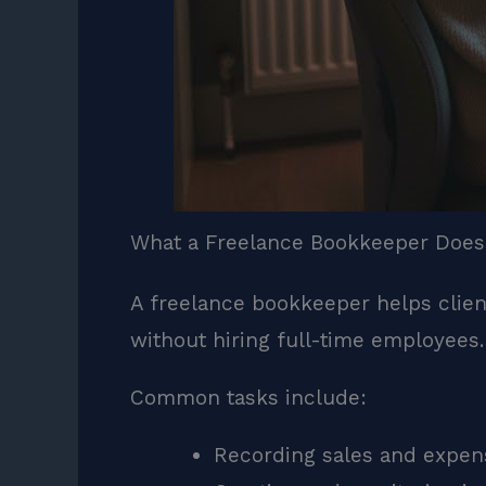
What a Freelance Bookkeeper Does
A freelance bookkeeper helps client
without hiring full-time employees
Common tasks include:
Recording sales and expen