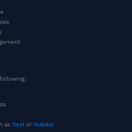
ge
ules
s
agement
following:
nts
ch as
Dext
or
Hubdoc