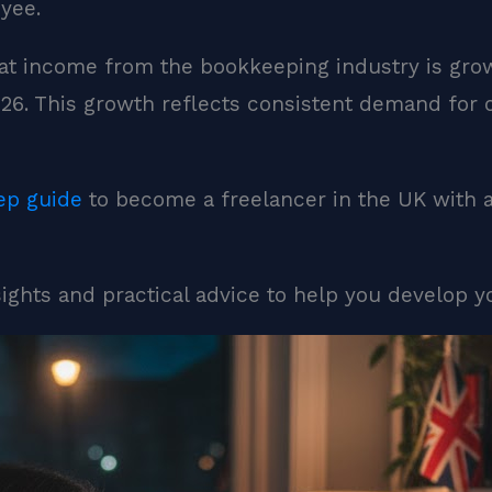
yee.
t income from the bookkeeping industry is growi
2026. This growth reflects consistent demand for
ep guide
to become a freelancer in the UK with 
nsights and practical advice to help you develop y