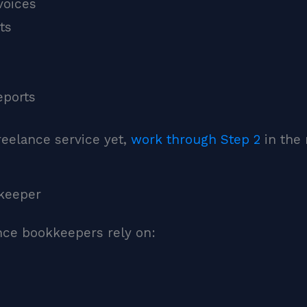
voices
ts
eports
reelance service yet,
work through Step 2
in the 
kkeeper
ance bookkeepers rely on: