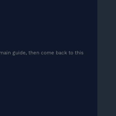
main guide, then come back to this