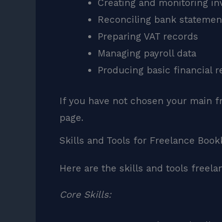
Creating and monitoring in
Reconciling bank statemen
Preparing VAT records
Managing payroll data
Producing basic financial r
If you have not chosen your main f
page.
Skills and Tools for Freelance Boo
Here are the skills and tools freel
Core Skills: