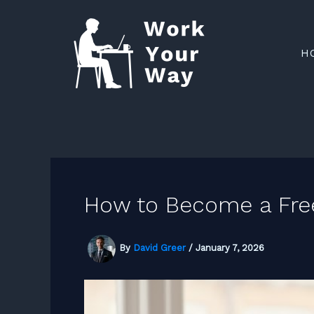
Skip
to
H
content
How to Become a Fre
By
David Greer
/
January 7, 2026