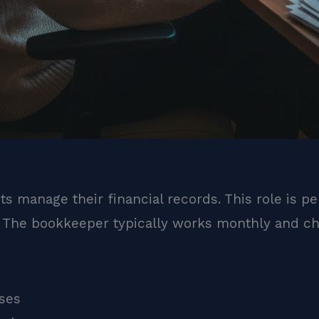
s manage their financial records. This role is pe
. The bookkeeper typically works monthly and che
ses