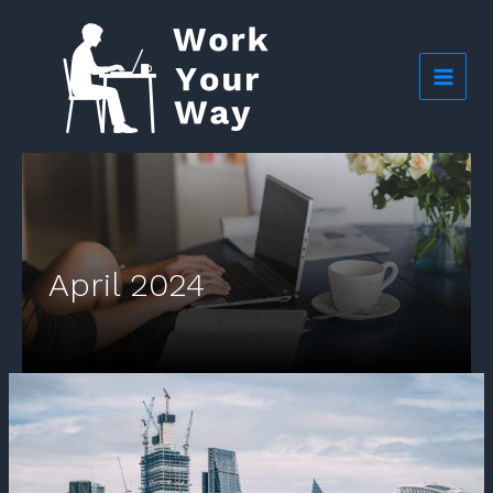
Skip
to
content
April 2024