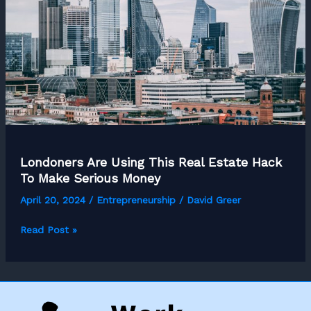
Londoners Are Using This Real Estate Hack
To Make Serious Money
April 20, 2024
/
Entrepreneurship
/
David Greer
Londoners
Read Post »
Are
Using
This
Real